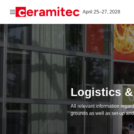
Open navigation
April 25–27, 2028
Logistics &
All relevant information regard
grounds as well as set-up and