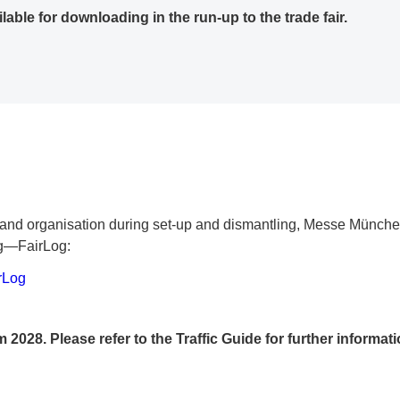
ilable for downloading in the run-up to the trade fair.
cy and organisation during set-up and dismantling, Messe Münche
ng—FairLog:
rLog
m 2028. Please refer to the Traffic Guide for further informati