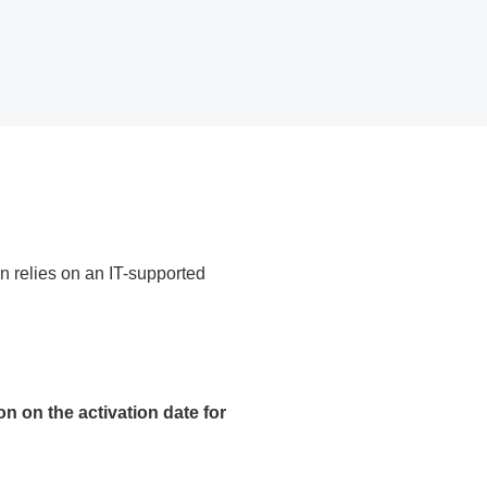
n relies on an IT-supported
on on the activation date for