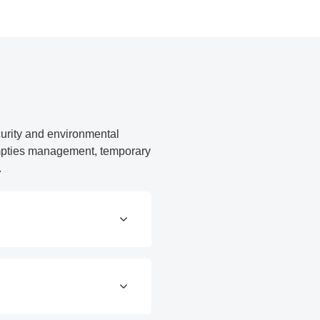
curity and environmental
 empties management, temporary
.