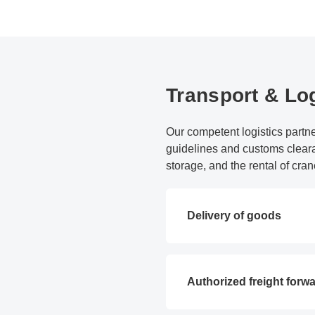
Transport & Log
Our competent logistics partne
guidelines and customs cleara
storage, and the rental of cran
Delivery of goods
Authorized freight forw