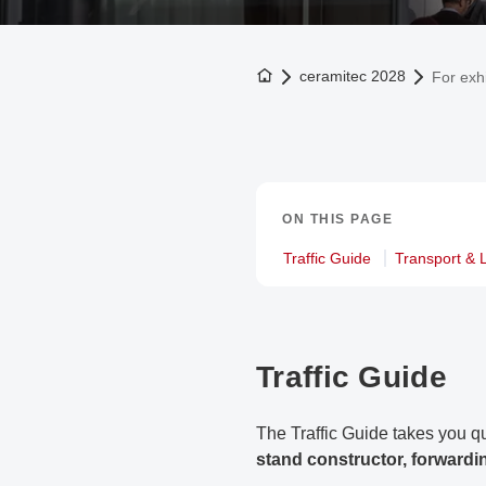
To the homepage
ceramitec 2028
For exhi
ON THIS PAGE
Traffic Guide
Transport & L
Traffic Guide
The Traffic Guide takes you qu
stand constructor, forwardi