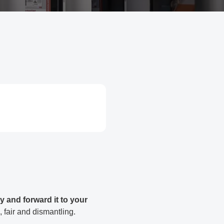
y and forward it to your
, fair and dismantling.