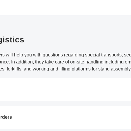
istics
rs will help you with questions regarding special transports, se
nce. In addition, they take care of on-site handling including
es, forklifts, and working and lifting platforms for stand assembly
arders