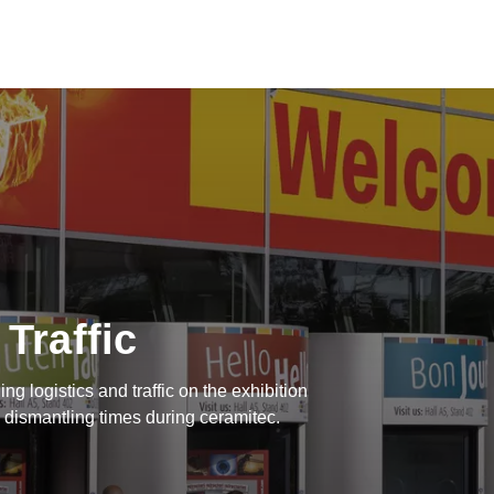
 Traffic
ing logistics and traffic on the exhibition
 dismantling times during ceramitec.