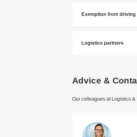
Exemption from driving
Logistics partners
Advice & Conta
Our colleagues at Logistics & T