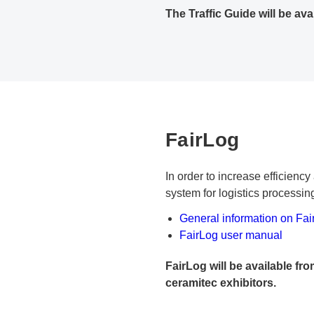
The Traffic Guide will be ava
FairLog
In order to increase efficien
system for logistics processi
General information on Fai
PDF document
FairLog user manual
FairLog will be available fro
ceramitec exhibitors.