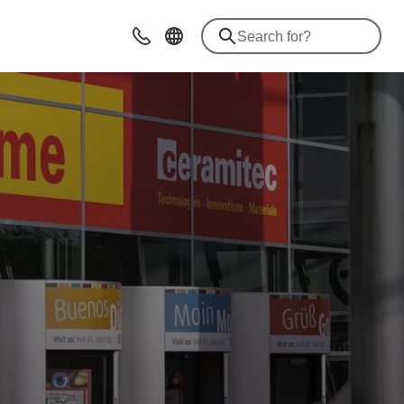
Contact