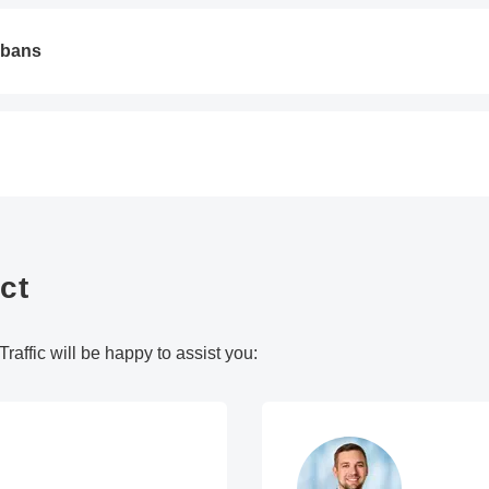
 bans
ct
raffic will be happy to assist you: