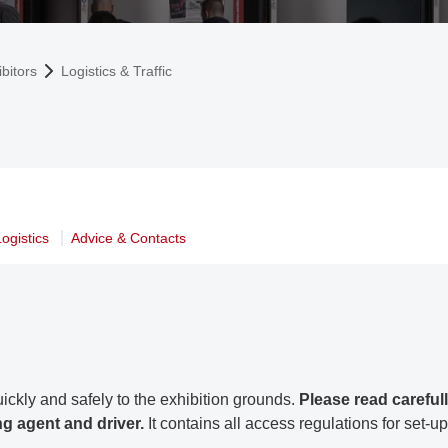
bitors
Logistics & Traffic
ogistics
Advice & Contacts
ickly and safely to the exhibition grounds.
Please read carefull
ng agent and driver.
It contains all access regulations for set-up