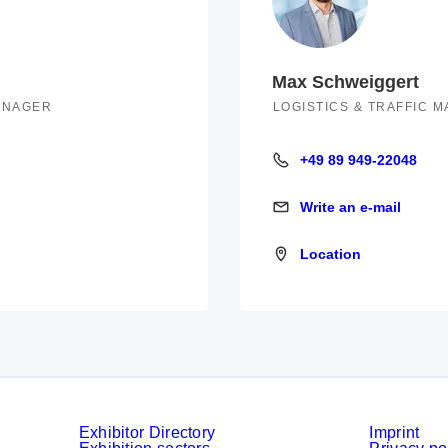
Max Schweiggert
MANAGER
LOGISTICS & TRAFFIC 
+49 89 949-22048
+49 89 949-22048
Write an e-mail
Write an e-mail
Location
Location
Exhibitor Directory
Imprint