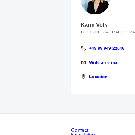
Karin Volk
LOGISTICS & TRAFFIC 
+49 89 949-22048
+49 89 949-22048
Write an e-mail
Write an e-mail
Location
Location
Contact