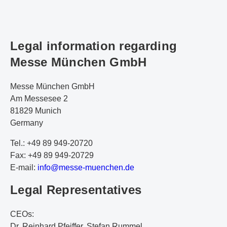
Legal information regarding
Messe München GmbH
Messe München GmbH
Am Messesee 2
81829 Munich
Germany
Tel.: +49 89 949-20720
Fax: +49 89 949-20729
E-mail:
i
nf
o@
me
ss
e-
mu
en
ch
en
.d
e
Legal Representatives
CEOs:
Dr. Reinhard Pfeiffer, Stefan Rummel