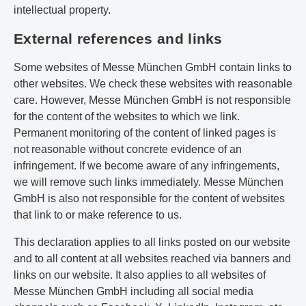
intellectual property.
External references and links
Some websites of Messe München GmbH contain links to
other websites. We check these websites with reasonable
care. However, Messe München GmbH is not responsible
for the content of the websites to which we link.
Permanent monitoring of the content of linked pages is
not reasonable without concrete evidence of an
infringement. If we become aware of any infringements,
we will remove such links immediately. Messe München
GmbH is also not responsible for the content of websites
that link to or make reference to us.
This declaration applies to all links posted on our website
and to all content at all websites reached via banners and
links on our website. It also applies to all websites of
Messe München GmbH including all social media