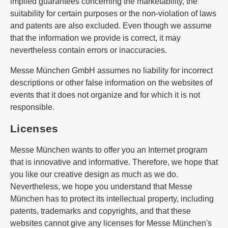
implied guarantees concerning the marketability, the
suitability for certain purposes or the non-violation of laws
and patents are also excluded. Even though we assume
that the information we provide is correct, it may
nevertheless contain errors or inaccuracies.
Messe München GmbH assumes no liability for incorrect
descriptions or other false information on the websites of
events that it does not organize and for which it is not
responsible.
Licenses
Messe München wants to offer you an Internet program
that is innovative and informative. Therefore, we hope that
you like our creative design as much as we do.
Nevertheless, we hope you understand that Messe
München has to protect its intellectual property, including
patents, trademarks and copyrights, and that these
websites cannot give any licenses for Messe München's