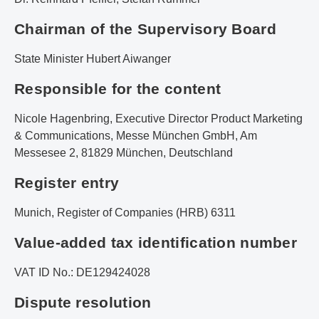
Chairman of the Supervisory Board
State Minister Hubert Aiwanger
Responsible for the content
Nicole Hagenbring, Executive Director Product Marketing
& Communications, Messe München GmbH, Am
Messesee 2, 81829 München, Deutschland
Register entry
Munich, Register of Companies (HRB) 6311
Value-added tax identification number
VAT ID No.: DE129424028
Dispute resolution