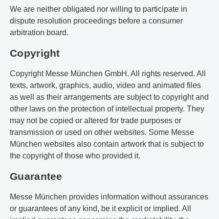
We are neither obligated nor willing to participate in
dispute resolution proceedings before a consumer
arbitration board.
Copyright
Copyright Messe München GmbH. All rights reserved. All
texts, artwork, graphics, audio, video and animated files
as well as their arrangements are subject to copyright and
other laws on the protection of intellectual property. They
may not be copied or altered for trade purposes or
transmission or used on other websites. Some Messe
München websites also contain artwork that is subject to
the copyright of those who provided it.
Guarantee
Messe München provides information without assurances
or guarantees of any kind, be it explicit or implied. All