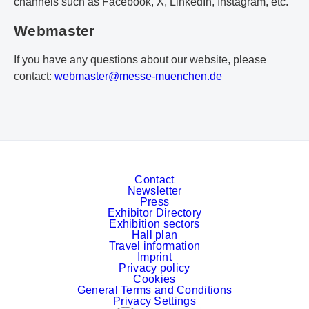
channels such as Facebook, X, LinkedIn, Instagram, etc.
Webmaster
If you have any questions about our website, please
contact:
w
eb
ma
st
er
@m
es
se
-m
ue
nc
he
n.
de
Contact
Newsletter
Press
Exhibitor Directory
Exhibition sectors
Hall plan
Travel information
Imprint
Privacy policy
Cookies
General Terms and Conditions
Privacy Settings