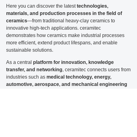
Here you can discover the latest
technologies,
materials, and production processes in the field of
ceramics
—from traditional heavy-clay ceramics to
innovative high-tech applications. ceramitec
demonstrates how ceramics make industrial processes
more efficient, extend product lifespans, and enable
sustainable solutions.
As a central
platform for innovation, knowledge
transfer, and networking
, ceramitec connects users from
industries such as
medical technology, energy,
automotive, aerospace, and mechanical engineering
with the
manufacturing industry.