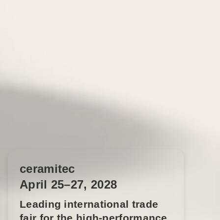
ceramitec
April 25–27, 2028
Leading international trade
fair for the high-performance