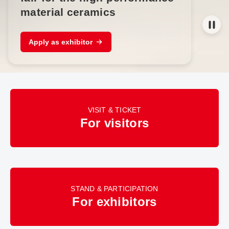
material ceramics
Apply as exhibitor
VISIT & TICKET
For visitors
STAND & PARTICIPATION
For exhibitors