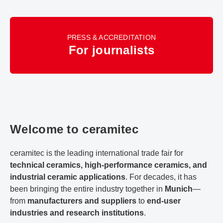
PRESS & ACCREDITATION
For journalists
Welcome to ceramitec
ceramitec is the leading international trade fair for
technical ceramics, high-performance ceramics, and
industrial ceramic applications
. For decades, it has
been bringing the entire industry together in
Munich
—
from
manufacturers and suppliers
to
end-user
industries and research institutions
.