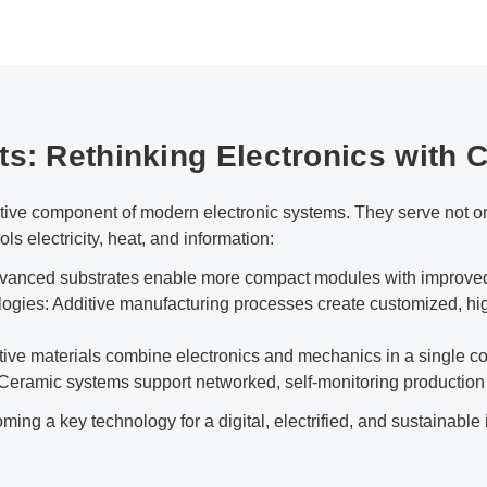
ts: Rethinking Electronics with 
ve component of modern electronic systems. They serve not onl
ols electricity, heat, and information:
dvanced substrates enable more compact modules with improved 
gies: Additive manufacturing processes create customized, hi
ive materials combine electronics and mechanics in a single 
 Ceramic systems support networked, self-monitoring production
ing a key technology for a digital, electrified, and sustainable 