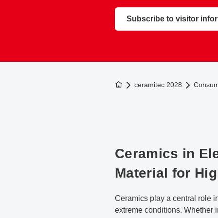
Subscribe to visitor info
To the homepage
ceramitec 2028
Consume
Ceramics in Ele
Material for Hi
Ceramics play a central role i
extreme conditions. Whether i