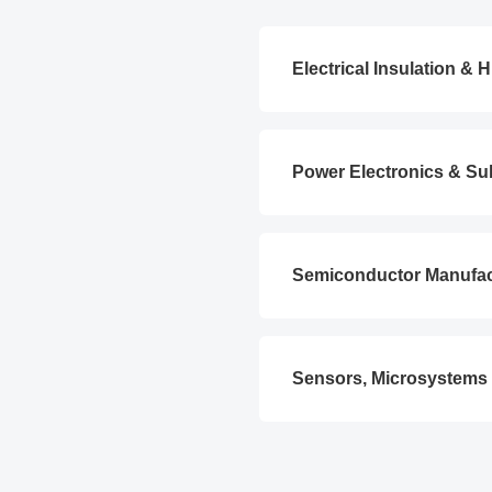
Electrical Insulation &
Power Electronics & Su
Semiconductor Manufa
Sensors, Microsystems