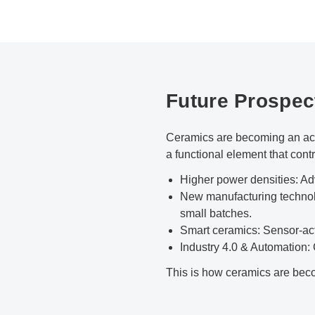
Future Prospec
Ceramics are becoming an acti
a functional element that contr
Higher power densities: A
New manufacturing technolo
small batches.
Smart ceramics: Sensor-act
Industry 4.0 & Automation:
This is how ceramics are becom