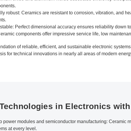
ponents.
 robust: Ceramics are resistant to corrosion, vibration, and he
ts.
table: Perfect dimensional accuracy ensures reliability down to
eramic components offer impressive service life, low maintenanc
undation of reliable, efficient, and sustainable electronic system
asis for technical innovations in nearly all areas of modern ener
 Technologies in Electronics wit
 to power modules and semiconductor manufacturing: Ceramic ma
ems at every level.