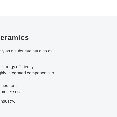
Ceramics
y as a substrate but also as
energy efficiency.
ghly integrated components in
component.
 processes.
industry.