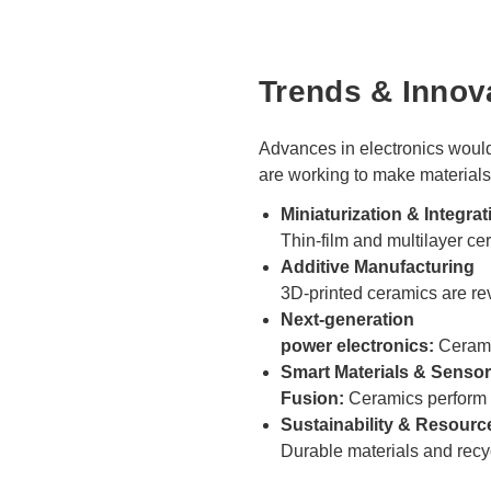
Trends & Innov
Advances in electronics would
are working to make materials
Miniaturization & Integrat
Thin-film and multilayer 
Additive Manufacturing
3D-printed ceramics are re
Next-generation
power electronics:
Ceramic
Smart Materials & Sensor
Fusion:
Ceramics perform m
Sustainability & Resource
Durable materials and recy