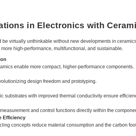
ations in Electronics with Ceram
 be virtually unthinkable without new developments in ceramic
 more high-performance, multifunctional, and sustainable.
ion
ceramics enable more compact, higher-performance components.
volutionizing design freedom and prototyping.
 substrates with improved thermal conductivity ensure efficien
easurement and control functions directly within the componen
 Efficiency
cling concepts reduce material consumption and the carbon foot