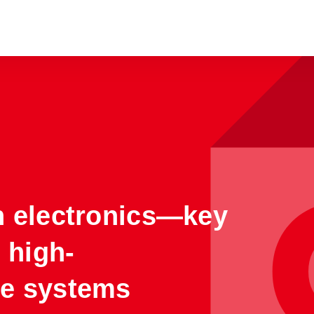
n electronics—key
r high-
e systems