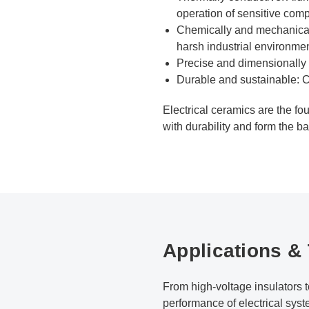
operation of sensitive com
Chemically and mechanically
harsh industrial environmen
Precise and dimensionally s
Durable and sustainable: C
Electrical ceramics are the fo
with durability and form the b
Applications &
From high-voltage insulators
performance of electrical syst