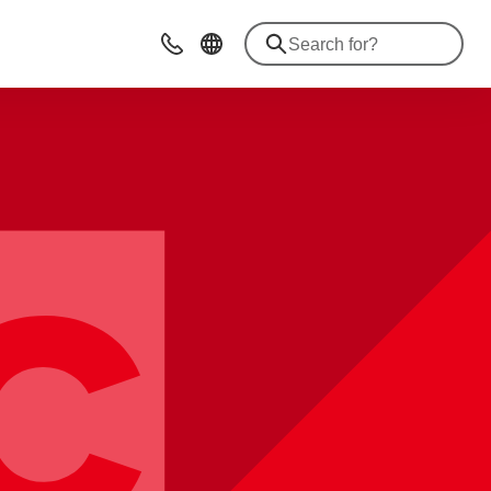
Contact