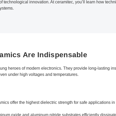
of technological innovation. At ceramitec, you’ll learn how techn
systems.
amics Are Indispensable
ng heroes of modern electronics. They provide long-lasting insu
, even under high voltages and temperatures.
amics offer the highest dielectric strength for safe applications 
inum oxide and aluminum nitride substrates efficiently dissipat