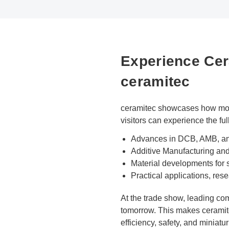
Experience Cera
ceramitec
ceramitec showcases how moder
visitors can experience the ful
Advances in DCB, AMB, and
Additive Manufacturing an
Material developments for
Practical applications, rese
At the trade show, leading co
tomorrow. This makes ceramite
efficiency, safety, and miniatur