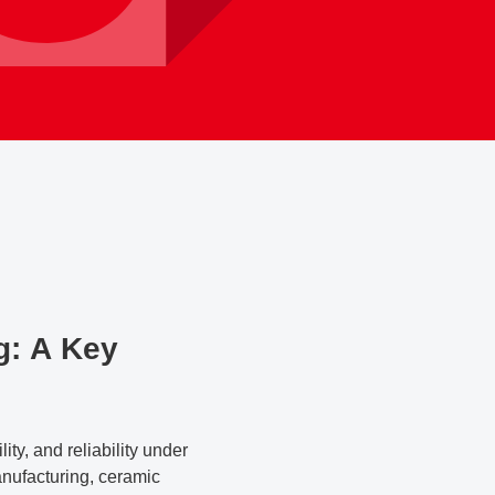
g: A Key
ty, and reliability under
nufacturing, ceramic