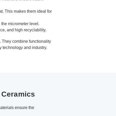
at. This makes them ideal for
 the micrometer level.
e, and high recyclability.
s. They combine functionality
gy technology and industry.
h Ceramics
terials ensure the