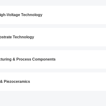
 High-Voltage Technology
bstrate Technology
cturing & Process Components
 & Piezoceramics