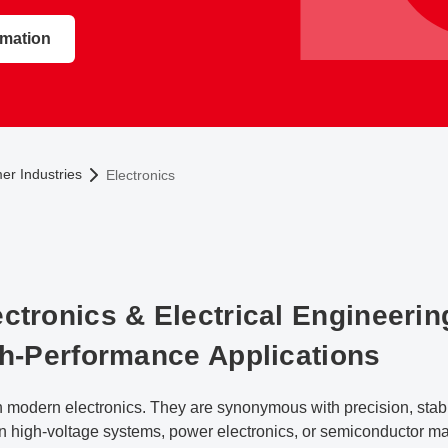
rmation
r Industries
Electronics
ctronics & Electrical Engineerin
gh-Performance Applications
n modern electronics. They are synonymous with precision, stabili
n high-voltage systems, power electronics, or semiconductor ma