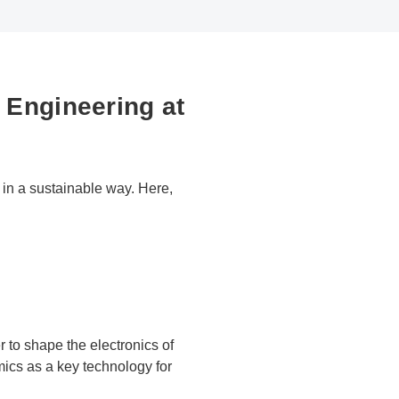
 Engineering at
in a sustainable way. Here,
 to shape the electronics of
ics as a key technology for