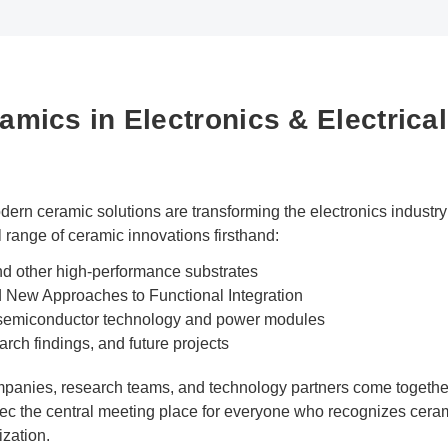
mics in Electronics & Electrical
n ceramic solutions are transforming the electronics industry 
l range of ceramic innovations firsthand:
 other high-performance substrates
d New Approaches to Functional Integration
 semiconductor technology and power modules
arch findings, and future projects
mpanies, research teams, and technology partners come together
c the central meeting place for everyone who recognizes ceram
ization.