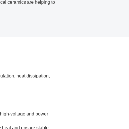
ical ceramics are helping to
lation, heat dissipation,
in high-voltage and power
e heat and ensure stable