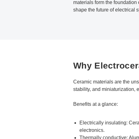
materials form the foundation 
shape the future of electrical 
Why Electrocer
Ceramic materials are the unsu
stability, and miniaturization
Benefits at a glance:
Electrically insulating: Cer
electronics.
Thermally conductive: Alum