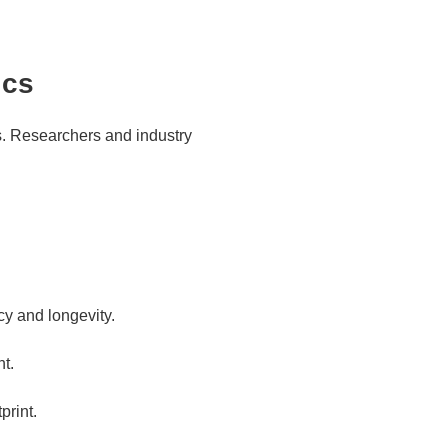
ics
s. Researchers and industry
cy and longevity.
t.
print.