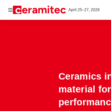
Open navigation
April 25–27, 2028
Ceramics i
material fo
performanc