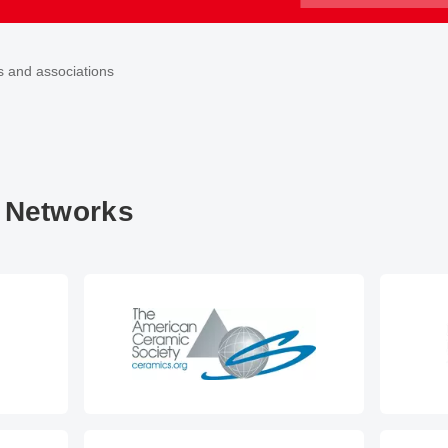
s and associations
 Networks