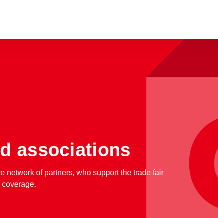
d associations
ve network of partners, who support the trade fair
a coverage.