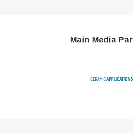
Main Media Par