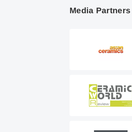
Media Partners