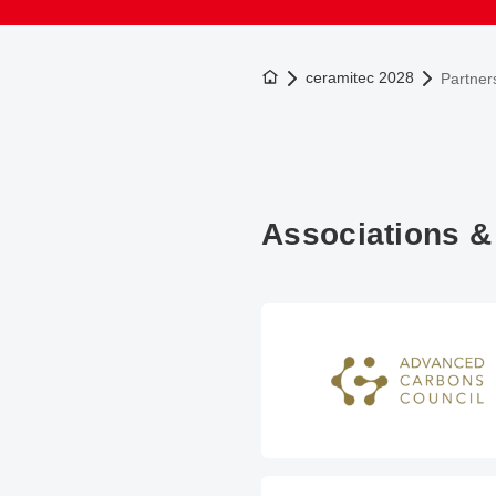
To the homepage
ceramitec 2028
Partner
Associations &