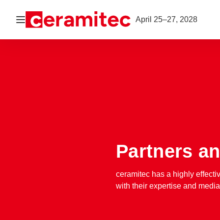
Open navigation
April 25–27, 2028
Partners an
ceramitec has a highly effecti
with their expertise and medi