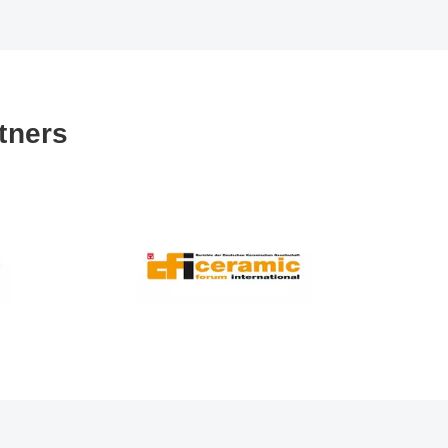
tners