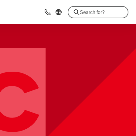
Contact