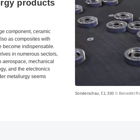
rgy products
arge component, ceramic
also as composites with
ve become indispensable.
lves in numerous sectors,
to aerospace, mechanical
gy, and the electronics
wder metallurgy seems
Sonderschau, C1.330
© Benedikt R