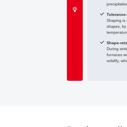
precipitatio
Tolerance-
Shaping is 
shapes, by 
temperatur
Shape-reta
During sint
furnaces wo
solidify, w