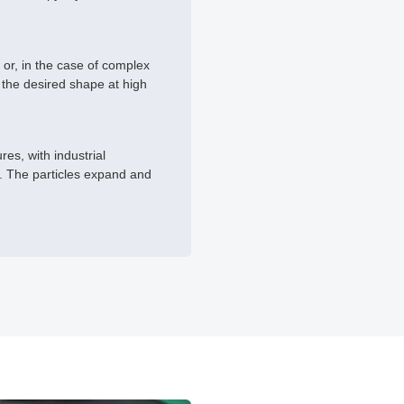
 or, in the case of complex
 the desired shape at high
es, with industrial
d. The particles expand and