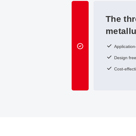
The th
metall
Application
Design free
Cost-effect