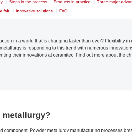
gy
Steps in the process
Products in practice
Three major adva
e fair
Innovative solutions
FAQ
uction in a world that is changing faster than ever? Flexibility 
etallurgy is responding to this trend with numerous innovation
senting their innovations at ceramitec. Find out more about the 
 metallurgy?
id component: Powder metallurgy manufacturing processes bre