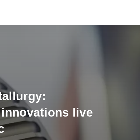
allurgy:
innovations live
c