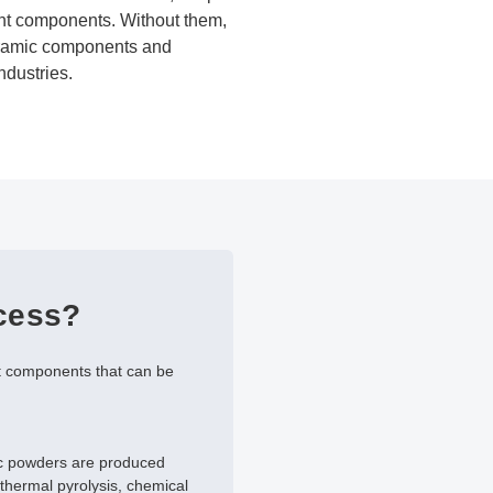
ight components. Without them,
ceramic components and
ndustries.
ocess?
st components that can be
ic powders are produced
thermal pyrolysis, chemical