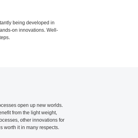
tantly being developed in
hands-on innovations. Well-
teps.
processes open up new worlds.
efit from the light weight,
rocesses, other innovations for
is worth it in many respects.