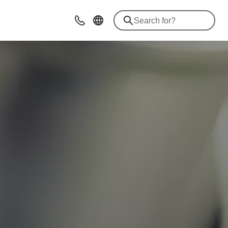
Contact