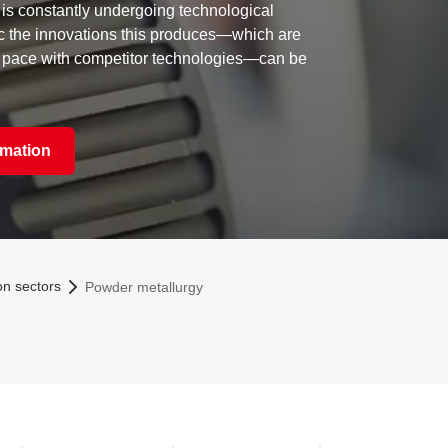
is constantly undergoing technological
c the innovations this produces—which are
 pace with competitor technologies—can be
rmation
on sectors
Powder metallurgy