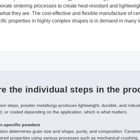
borate sintering processes to create heat-resistant and lightwe
what they are. The cost-effective and flexible manufacture of 
ific properties in highly complex shapes is in demand in many i
e the individual steps in the pr
tion steps, powder metallurgy produces lightweight, durable, and robu
d, or coated depending on the application, which is what matters.
n-specific powders
ation determines grain size and shape, purity, and composition. Ceram
sired properties using various processes such as mechanical crushing, 