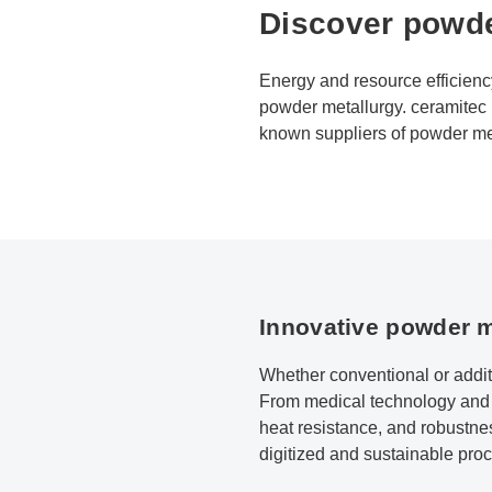
Discover powde
Energy and resource efficienc
powder metallurgy. ceramitec b
known suppliers of powder meta
Innovative powder m
Whether conventional or addit
From medical technology and th
heat resistance, and robustnes
digitized and sustainable proce