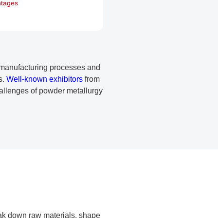
ntages
in manufacturing processes and
s.
Well-known exhibitors
from
challenges of powder metallurgy
ak down raw materials, shape