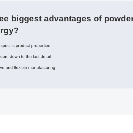
ree biggest advantages of powde
urgy?
-specific product properties
dom down to the last detail
ive and flexible manufacturing