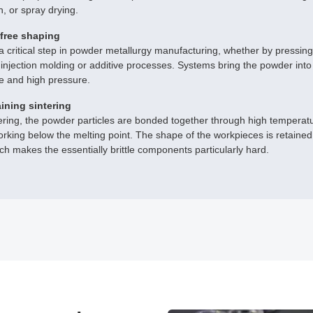
n, or spray drying.
free shaping
a critical step in powder metallurgy manufacturing, whether by pressing
injection molding or additive processes. Systems bring the powder into
e and high pressure.
ining sintering
ering, the powder particles are bonded together through high temperatur
rking below the melting point. The shape of the workpieces is retaine
hich makes the essentially brittle components particularly hard.