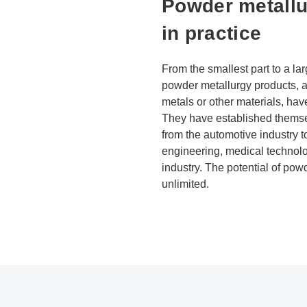
Powder metallu
in practice
From the smallest part to a l
powder metallurgy products, 
metals or other materials, ha
They have established themse
from the automotive industry 
engineering, medical technolo
industry. The potential of po
unlimited.