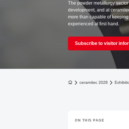
The powder metallurgy sector 
development, and at ceramite
more than capable of keeping
experienced at first hand.
Subscribe to visitor info
To the homepage
ceramitec 2028
Exhibiti
ON THIS PAGE