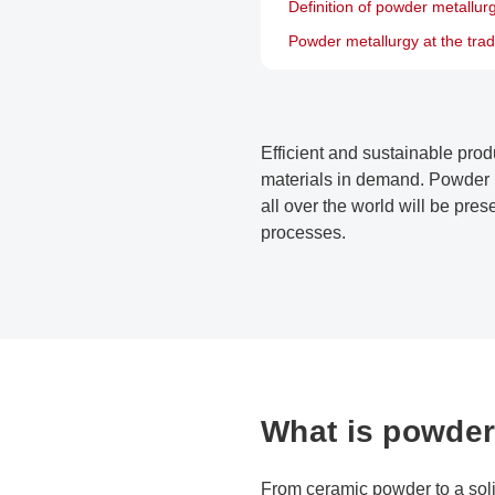
Definition of powder metallur
Powder metallurgy at the trad
Efficient and sustainable prod
materials in demand. Powder m
all over the world will be pre
processes.
What is powder
From ceramic powder to a sol