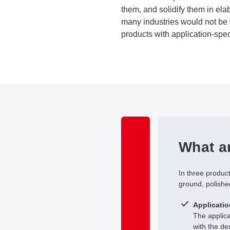
them, and solidify them in ela
many industries would not be 
products with application-spec
What ar
In three produc
ground, polishe
Applicatio
The applic
with the de