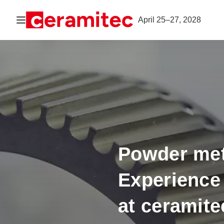
Open navigation
April 25–27, 2028
Powder met
Experience 
at ceramite