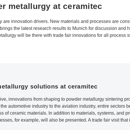
r metallurgy at ceramitec
y are innovation drivers. New materials and processes are cons
rings the latest research results to Munich for discussion and 
llurgy will be there with trade fair innovations for all process s
etallurgy solutions at ceramitec
ive, innovations from shaping to powder metallurgy sintering 
e automotive industry to the aviation industry, entire sectors ben
s of ceramic materials. In addition to materials, systems, and p
sses, for example, will also be presented. A trade fair visit that 