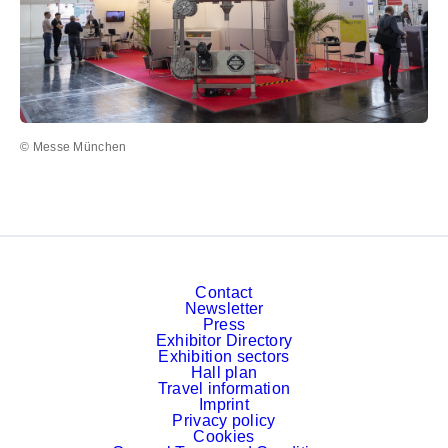
© Messe München
Contact
Newsletter
Press
Exhibitor Directory
Exhibition sectors
Hall plan
Travel information
Imprint
Privacy policy
Cookies