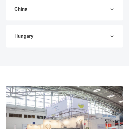
China
Hungary