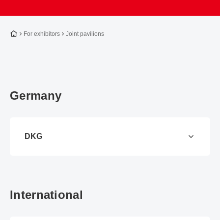
To the homepage
For exhibitors
Joint pavilions
Germany
DKG
International