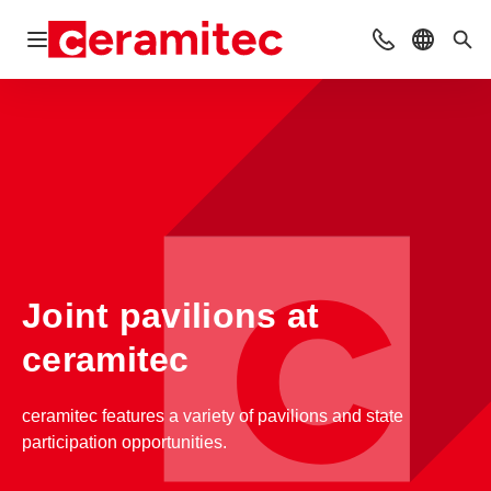
Open navigation
Contact
Select l
Sea
Joint pavilions at
ceramitec
ceramitec features a variety of pavilions and state
participation opportunities.