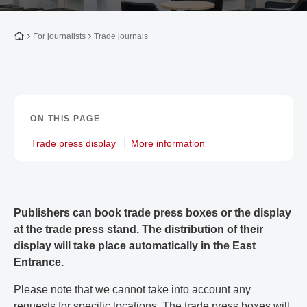
To the homepage
For journalists
Trade journals
ON THIS PAGE
Trade press display
More information
Publishers can book trade press boxes or the display
at the trade press stand. The distribution of their
display will take place automatically in the East
Entrance.
Please note that we cannot take into account any
requests for specific locations. The trade press boxes will