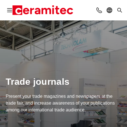
Open navigation
Contact
Select l
Sea
Trade journals
Present your trade magazines and newspapers at the
trade fair, and increase awareness of your publications
among our international trade audience.