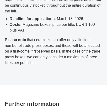
be continuously stocked throughout the entire duration of
the fair.
Deadline for applications:
March 13, 2026.
Costs:
Magazine boxes, price per title: EUR 1,100
plus VAT
Please note
that ceramitec can offer only a limited
number of trade press boxes, and these will be allocated
on a first-come, first-served basis. In the case of the trade
press boxes, we can only consider a maximum of three
titles per publisher.
Further information