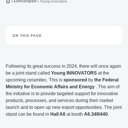
To the homepage
Event program
Young innovators
ON THIS PAGE
Following its great success in 2024, there will once again
be a joint stand called
Young INNOVATORS
at the
upcoming ceramitec. This is
sponsored
by
the Federal
Ministry for Economic Affairs and Energy
. The aim of
the initiative is to provide targeted support for innovative
products, processes, and services during their market
launch and to open up new export opportunities. The joint
stand can be found in
Hall A6
at booth
A6.349/440
.