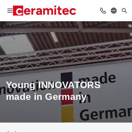
Open navigation
Contact
Select l
Sea
Young INNOVATORS
made in Germany