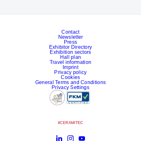
Contact
Newsletter
Press
Exhibitor Directory
Exhibition sectors
Hall plan
Travel information
Imprint
Privacy policy
Cookies
General Terms and Conditions
Privacy Settings
#CERAMITEC
LinkedIn
Instagram
YouTube